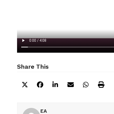
Share This
EA