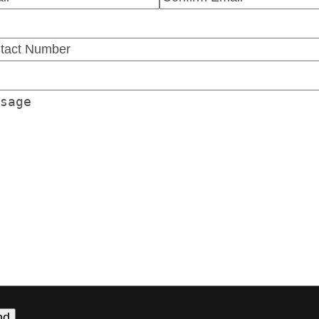
r
Confirm
l
Email
tact
ber
(Required)
sage