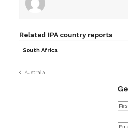
Related IPA country reports
South Africa
Australia
previous
post:
Ge
Na
Firs
Emai