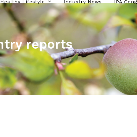
Healthy Lifestyle
Industry News
IPA Con
ntry reports