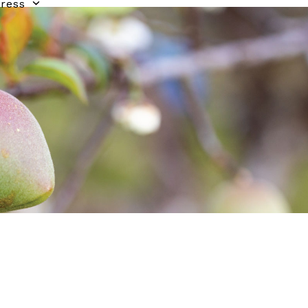
gress