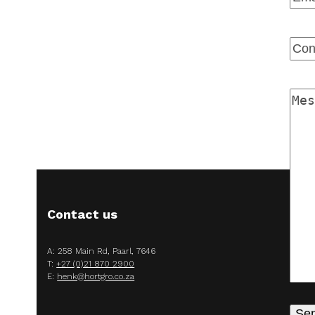
Ente
Emai
Con
Num
Mes
Contact us
A: 258 Main Rd, Paarl, 7646
T:
+27 (0)21 870 2900
E:
henk@hortgro.co.za