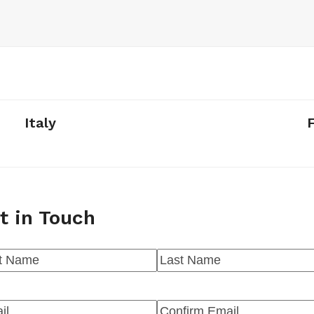
Italy
t in Touch
me
(Required)
t
Last
l
(Required)