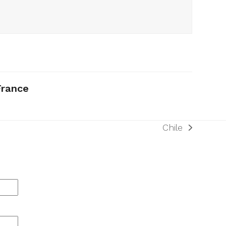
France
Chile
next
post: