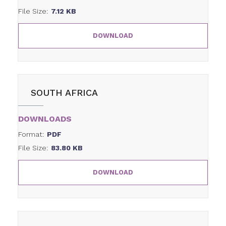
File Size:
7.12 KB
DOWNLOAD
SOUTH AFRICA
DOWNLOADS
Format:
PDF
File Size:
83.80 KB
DOWNLOAD