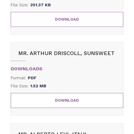
File Size:
251.37 KB
DOWNLOAD
MR. ARTHUR DRISCOLL, SUNSWEET
DOWNLOADS
Format:
PDF
File Size:
1.52 MB
DOWNLOAD