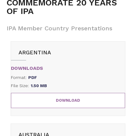
COMMEMORATE 20 YEARS
OF IPA
IPA Member Country Presentations
ARGENTINA
DOWNLOADS
Format:
PDF
File Size:
1.50 MB
DOWNLOAD
AUSTRALIA