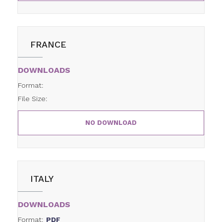
FRANCE
DOWNLOADS
Format:
File Size:
NO DOWNLOAD
ITALY
DOWNLOADS
Format:
PDF