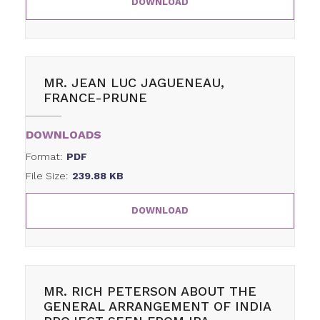
DOWNLOAD
MR. JEAN LUC JAGUENEAU,
FRANCE-PRUNE
DOWNLOADS
Format:
PDF
File Size:
239.88 KB
DOWNLOAD
MR. RICH PETERSON ABOUT THE
GENERAL ARRANGEMENT OF INDIA