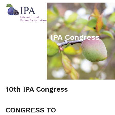
Skip
Open
Close
to
mobile
mobile
content
menu
menu
IPA Congress
10th IPA Congress
CONGRESS TO