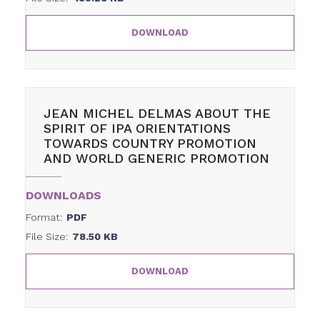
DOWNLOAD
JEAN MICHEL DELMAS ABOUT THE
SPIRIT OF IPA ORIENTATIONS
TOWARDS COUNTRY PROMOTION
AND WORLD GENERIC PROMOTION
DOWNLOADS
Format:
PDF
File Size:
78.50 KB
DOWNLOAD