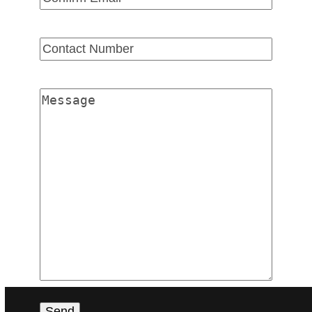
Email
Confirm
Email
Contact
Number
(Required)
Message