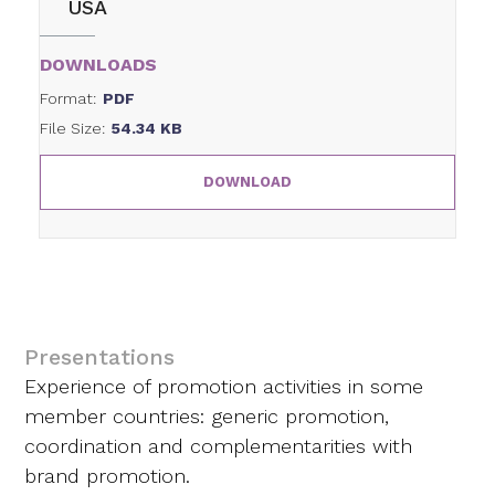
USA
DOWNLOADS
Format:
PDF
File Size:
54.34 KB
DOWNLOAD
Presentations
Experience of promotion activities in some
member countries: generic promotion,
coordination and complementarities with
brand promotion.