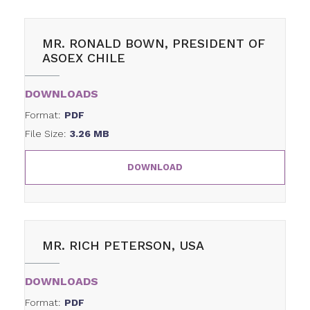
MR. RONALD BOWN, PRESIDENT OF
ASOEX CHILE
DOWNLOADS
Format:
PDF
File Size:
3.26 MB
DOWNLOAD
MR. RICH PETERSON, USA
DOWNLOADS
Format:
PDF