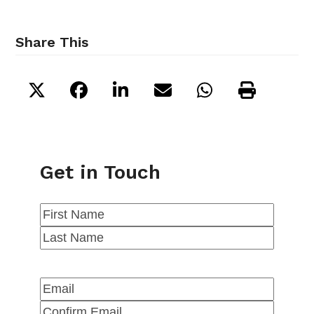
Share This
Get in Touch
Name
(Required)
First
Last
Email
(Required)
Enter