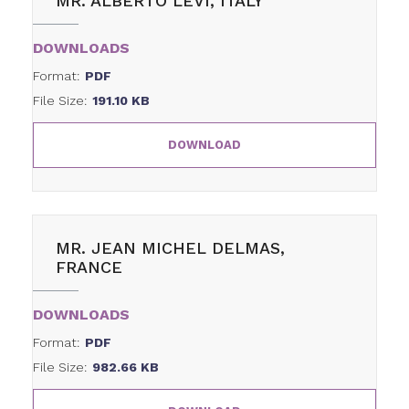
MR. ALBERTO LEVI, ITALY
DOWNLOADS
Format:
PDF
File Size:
191.10 KB
DOWNLOAD
MR. JEAN MICHEL DELMAS,
FRANCE
DOWNLOADS
Format:
PDF
File Size:
982.66 KB