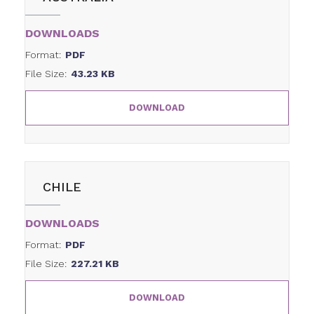
DOWNLOADS
Format:
PDF
File Size:
43.23 KB
DOWNLOAD
CHILE
DOWNLOADS
Format:
PDF
File Size:
227.21 KB
DOWNLOAD