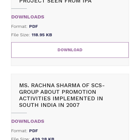
PROJECT SEEN FROM IPA
DOWNLOADS
Format:
PDF
File Size:
118.95 KB
DOWNLOAD
MS. RACHNA SHARMA OF SCS-
GROUP ABOUT PROMOTION
ACTIVITIES IMPLEMENTED IN
SOUTH INDIA IN 2007
DOWNLOADS
Format:
PDF
File Size:
439.28 KB