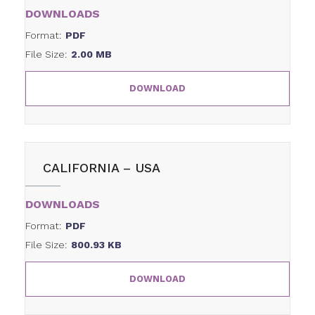
DOWNLOADS
Format:
PDF
File Size:
2.00 MB
DOWNLOAD
CALIFORNIA – USA
DOWNLOADS
Format:
PDF
File Size:
800.93 KB
DOWNLOAD