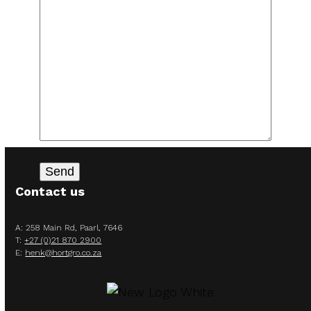
Contact us
A: 258 Main Rd, Paarl, 7646
T:
+27 (0)21 870 2900
E:
henk@hortgro.co.za