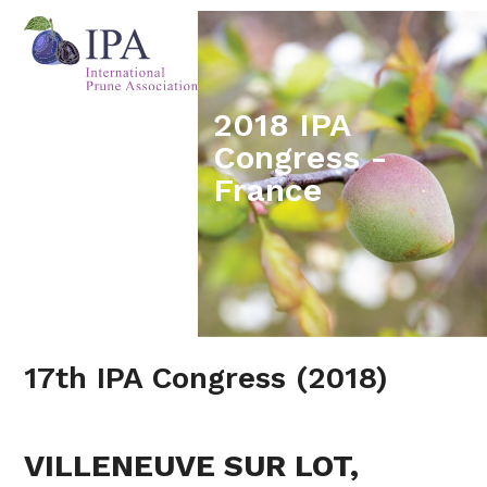
Skip
Open
Close
to
mobile
mobile
content
menu
menu
2018 IPA
Congress -
France
17th IPA Congress (2018)
VILLENEUVE SUR LOT,