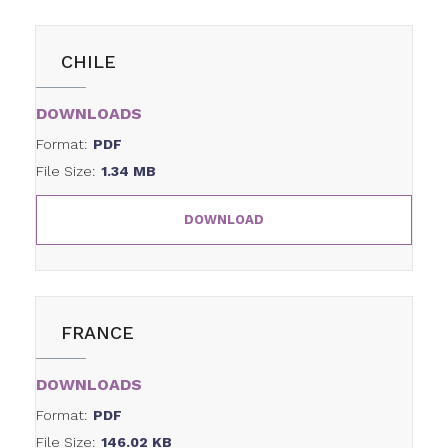
CHILE
DOWNLOADS
Format:
PDF
File Size:
1.34 MB
DOWNLOAD
FRANCE
DOWNLOADS
Format:
PDF
File Size:
146.02 KB