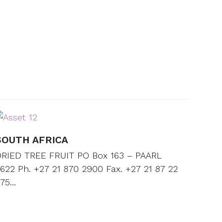
SOUTH AFRICA
RIED TREE FRUIT PO Box 163 – PAARL
622 Ph. +27 21 870 2900 Fax. +27 21 87 22
675…