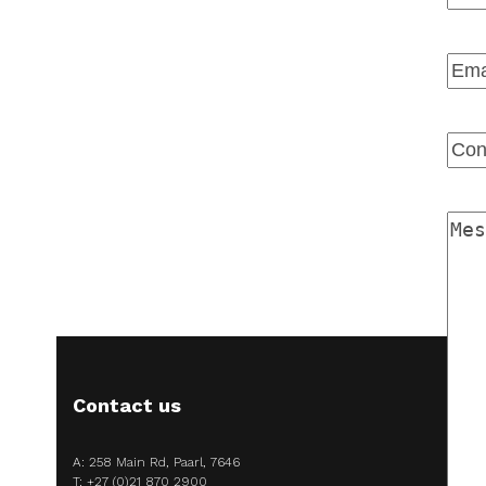
Firs
Emai
Ente
Emai
Con
Num
Mes
Contact us
A: 258 Main Rd, Paarl, 7646
T:
+27 (0)21 870 2900