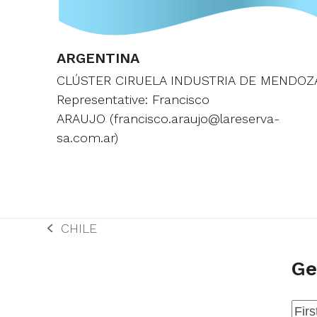
ARGENTINA
CLÚSTER CIRUELA INDUSTRIA DE MENDOZ
Representative: Francisco
ARAUJO (francisco.araujo@lareserva-
sa.com.ar)
CHILE
previous
post:
Ge
Na