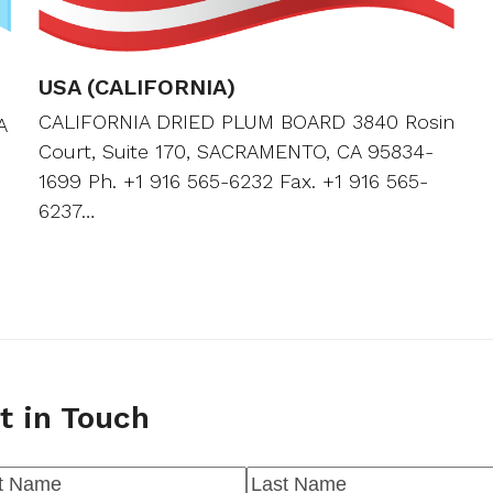
USA (CALIFORNIA)
CALIFORNIA DRIED PLUM BOARD 3840 Rosin
A
Court, Suite 170, SACRAMENTO, CA 95834-
1699 Ph. +1 916 565-6232 Fax. +1 916 565-
6237…
t in Touch
me
(Required)