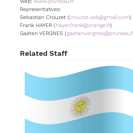
Web:
www.pruneau.fr
Representatives:
Sebastian Crouzet (
crouzet.seb@gmail.com
)
Frank HAYER (
hayer.frank@orange.fr
)
Gaëten VERGNES (
gaetan.vergnes@pruneau.f
Related Staff