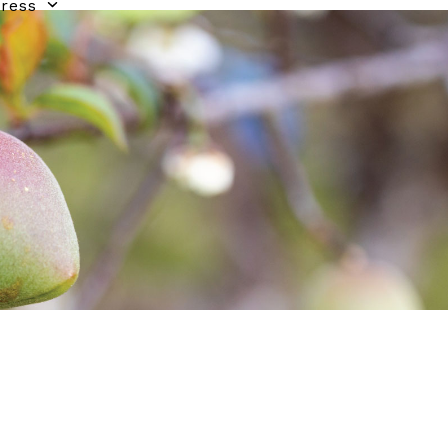
gress