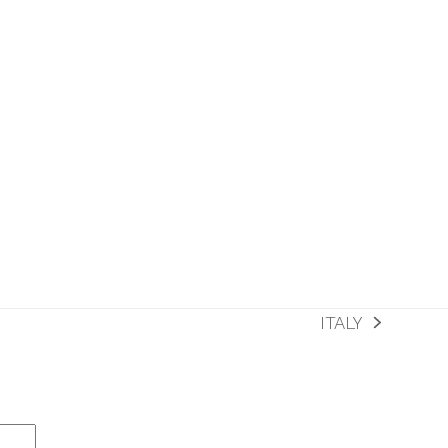
ITALY
next
post: