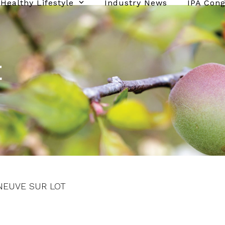
Healthy Lifestyle
Industry News
IPA Con
E
LENEUVE SUR LOT