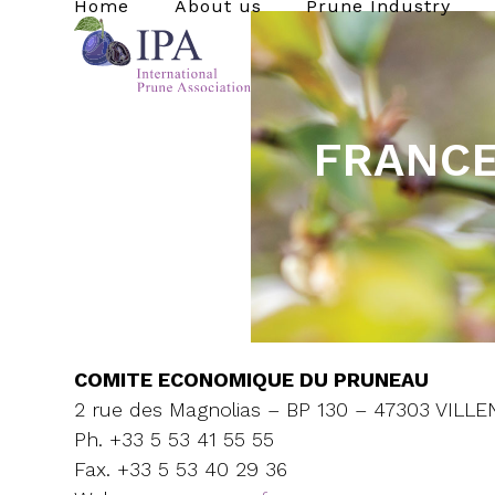
Home
About us
Prune Industry
Skip
to
content
FRANC
COMITE ECONOMIQUE DU PRUNEAU
2 rue des Magnolias – BP 130 – 47303 VIL
Ph. +33 5 53 41 55 55
Fax. +33 5 53 40 29 36