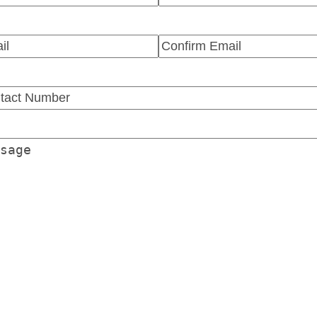
t
Last
l
(Required)
r
Confirm
l
Email
tact
ber
(Required)
sage