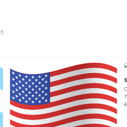
r
)
D
7